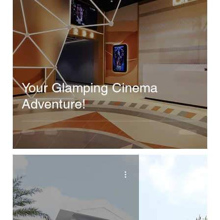
Your Glamping Cinema
Adventure!