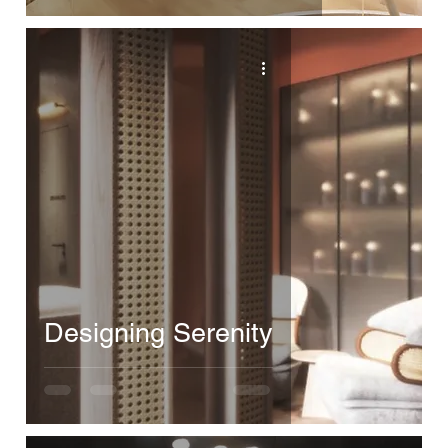
Designing Serenity