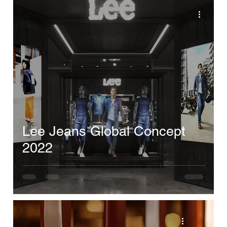
Lee Jeans Global Concept
2022