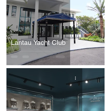
Lantau Yacht Club