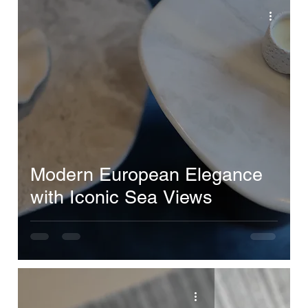
Modern European Elegance
with Iconic Sea Views