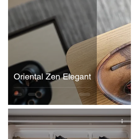
Oriental Zen Elegant