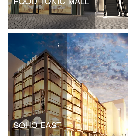
FOOD TONIC MALL
SOHO EAST