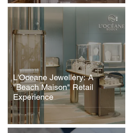
L'Oceane Jewellery: A
"Beach Maison" Retail
Experience