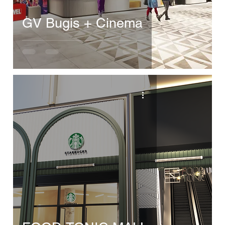
GV Bugis + Cinema