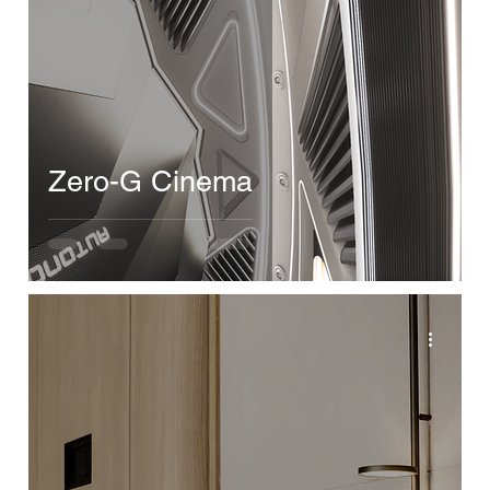
Zero-G Cinema