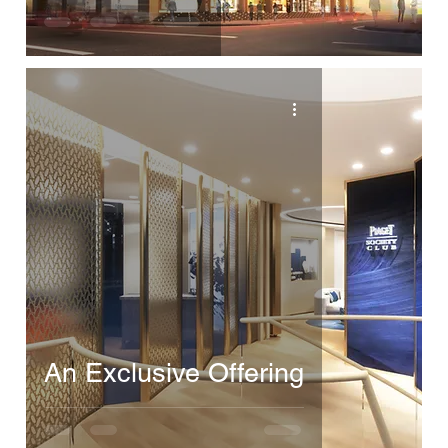
An Exclusive Offering