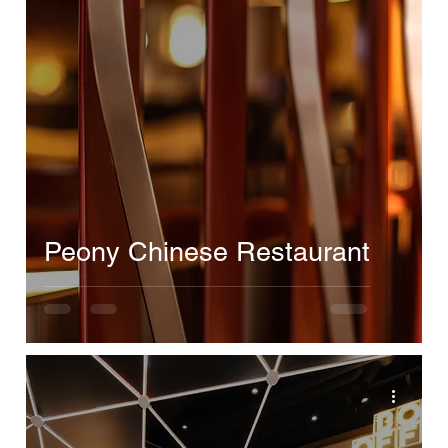
Peony Chinese Restaurant