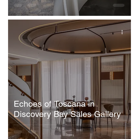
Echoes of Toscana in
Discovery Bay Sales Gallery