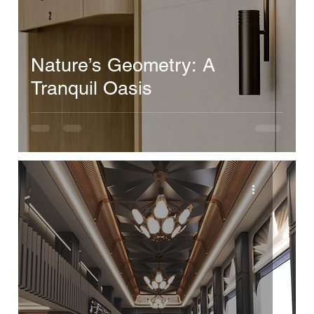
Nature’s Geometry: A
Tranquil Oasis