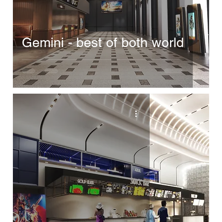
Gemini - best of both world