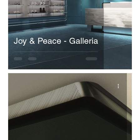
Joy & Peace - Galleria