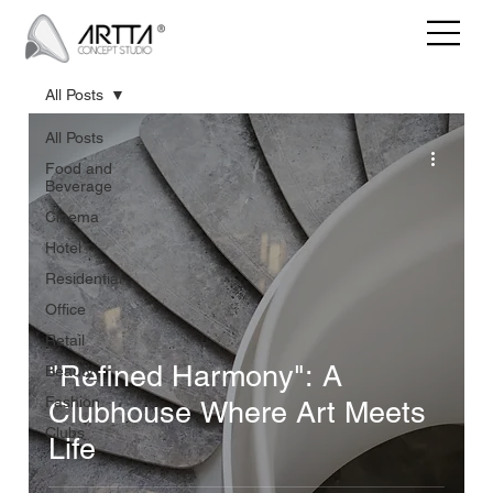
All Posts
All Posts
Food and
Beverage
Cinema
Hotel
Residential
Office
Retail
"Refined Harmony": A
Beauty
Fashion
Clubhouse Where Art Meets
Clubs
Life