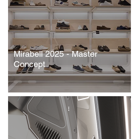
Mirabell 2025 - Master
Concept