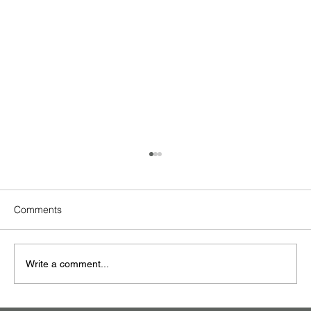
Comments
GV Bugis + Cinema
Write a comment...