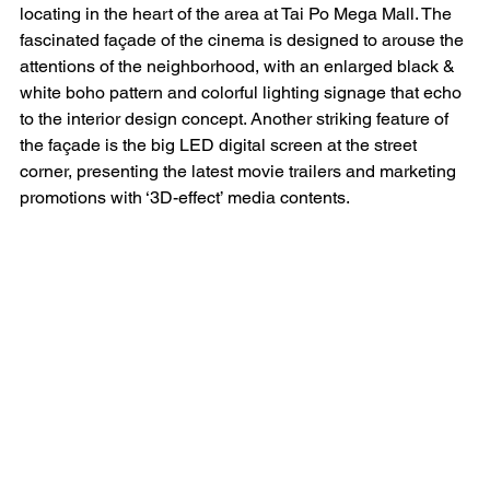
locating in the heart of the area at Tai Po Mega Mall. The 
fascinated façade of the cinema is designed to arouse the 
attentions of the neighborhood, with an enlarged black & 
white boho pattern and colorful lighting signage that echo 
to the interior design concept. Another striking feature of 
the façade is the big LED digital screen at the street 
corner, presenting the latest movie trailers and marketing 
promotions with ‘3D-effect’ media contents.