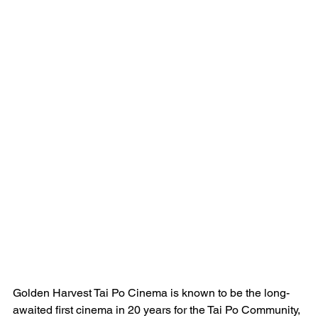
Golden Harvest Tai Po Cinema is known to be the long-
awaited first cinema in 20 years for the Tai Po Community, 