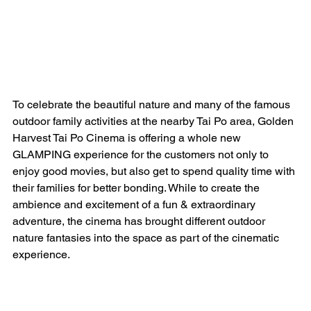
To celebrate the beautiful nature and many of the famous 
outdoor family activities at the nearby Tai Po area, Golden 
Harvest Tai Po Cinema is offering a whole new 
GLAMPING experience for the customers not only to 
enjoy good movies, but also get to spend quality time with 
their families for better bonding. While to create the 
ambience and excitement of a fun & extraordinary 
adventure, the cinema has brought different outdoor 
nature fantasies into the space as part of the cinematic 
experience.