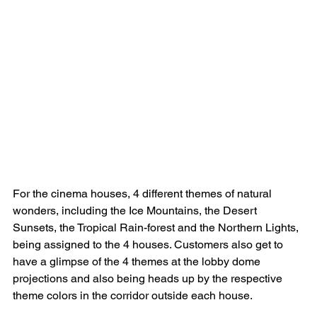
For the cinema houses, 4 different themes of natural 
wonders, including the Ice Mountains, the Desert 
Sunsets, the Tropical Rain-forest and the Northern Lights, 
being assigned to the 4 houses. Customers also get to 
have a glimpse of the 4 themes at the lobby dome 
projections and also being heads up by the respective 
theme colors in the corridor outside each house.