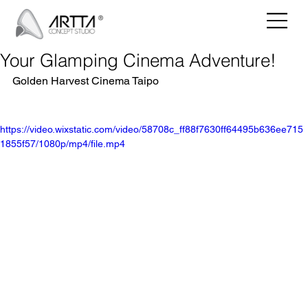
Your Glamping Cinema Adventure!
Golden Harvest Cinema Taipo
https://video.wixstatic.com/video/58708c_ff88f7630ff64495b636ee715
1855f57/1080p/mp4/file.mp4