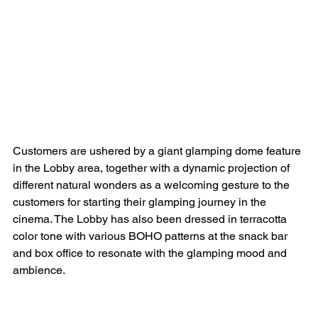
Customers are ushered by a giant glamping dome feature 
in the Lobby area, together with a dynamic projection of 
different natural wonders as a welcoming gesture to the 
customers for starting their glamping journey in the 
cinema. The Lobby has also been dressed in terracotta 
color tone with various BOHO patterns at the snack bar 
and box office to resonate with the glamping mood and 
ambience.