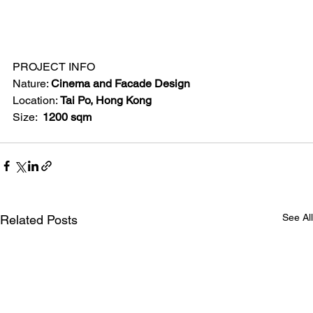
PROJECT INFO
Nature: 
Cinema and Facade Design
Location: 
Tai Po, Hong Kong
Size: 
 1200 sqm
See All
Related Posts