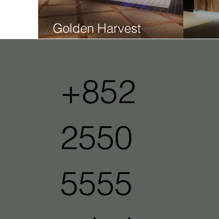
Golden Harvest
Whampoa
Gol
+852
2550
5555