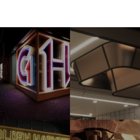
Tai Po Cinema
Golden Harvest 