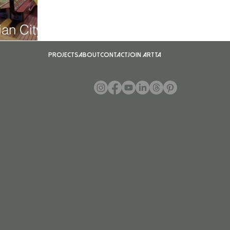
an City
Projects
About
Contact
Join ARTTA