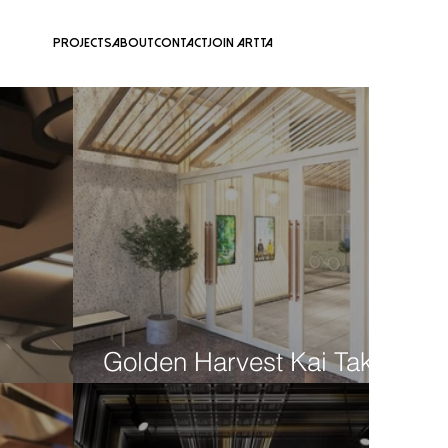
Projects
About
Contact
Join ARTTA
​Golden Harvest Kai Tak
V Walk
Concept