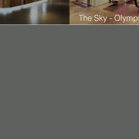
The Sky - Olympi
den Harvest Tsing Yi
2