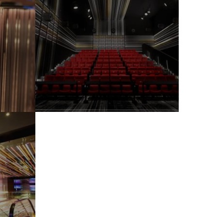
Citywalk
HangZhou Raffles City