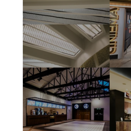
StagE
Gol