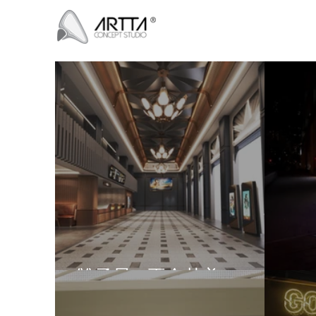
雙子星 - 兩全其美
GH 