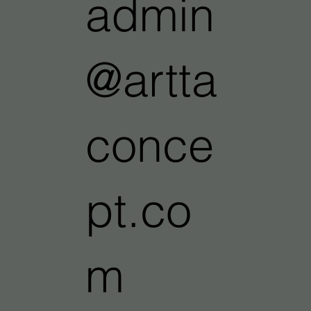
admin
@artta
conce
pt.co
m