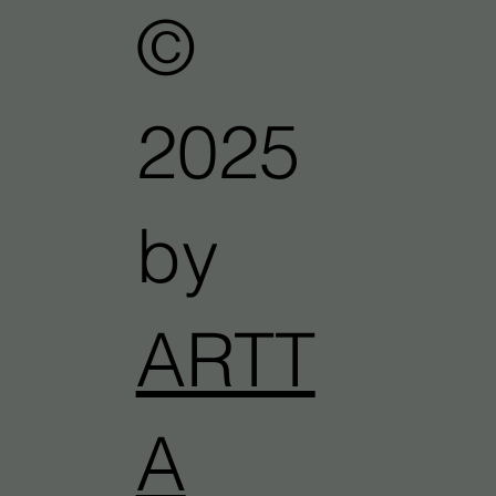
©
2025
by
ARTT
A