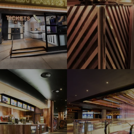
den Harvest Fanling
Golden Harvest 