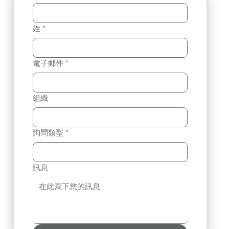
姓
*
電子郵件
*
組織
詢問類型
*
訊息