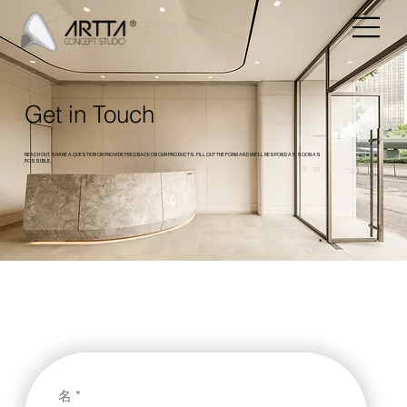
Get in Touch
REACH OUT, SHARE A QUESTION OR PROVIDE FEEDBACK ON OUR PRODUCTS. FILL OUT THE FORM AND WE’LL RESPOND AS SOON AS
POSSIBLE.
名
*