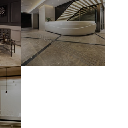
TY Wider Building