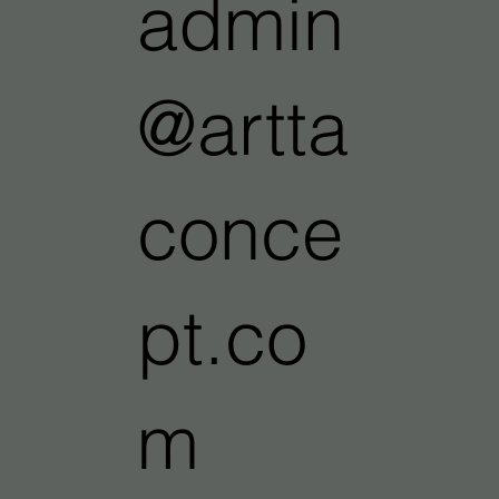
admin
@artta
conce
pt.co
m