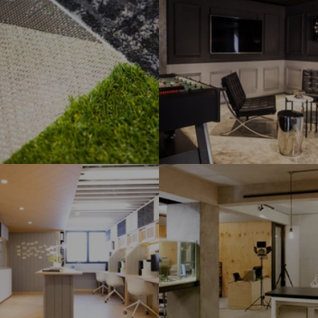
e Office
Private Club