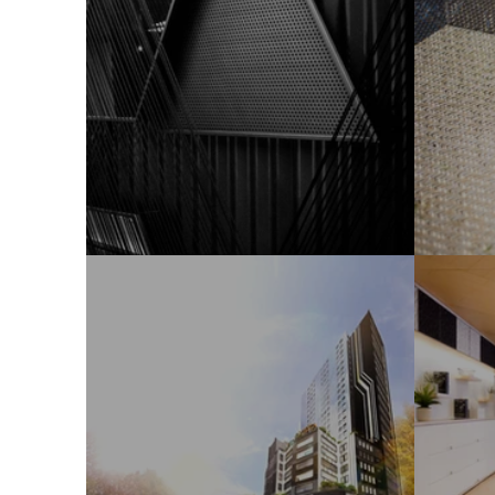
Sales Office
Hom