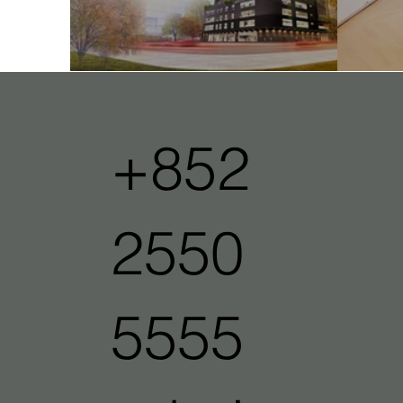
One Vista
Ope
+852
2550
5555