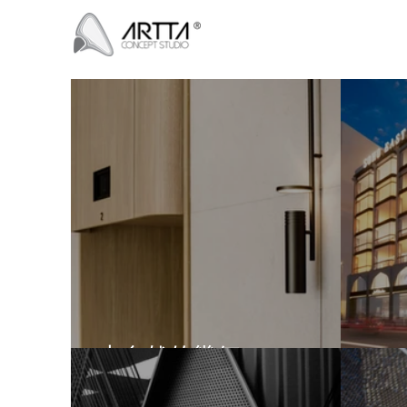
大自然的幾何
SO