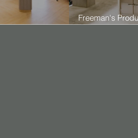
Freeman's Produ
n Office
Studio