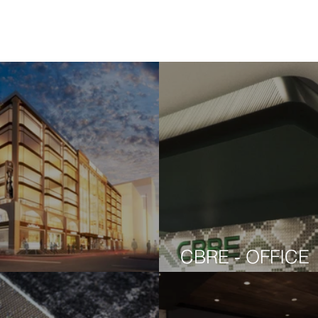
CBRE - OFFICE
HO EAST
CONCEPT