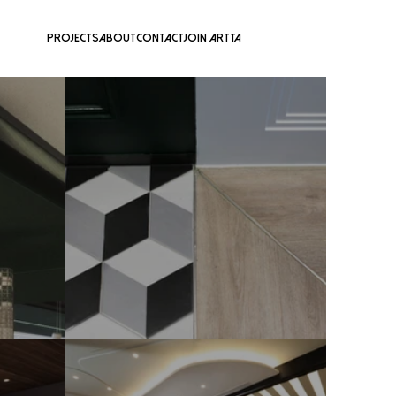
Projects
About
Contact
Join ARTTA
Forest Green Gentlemen