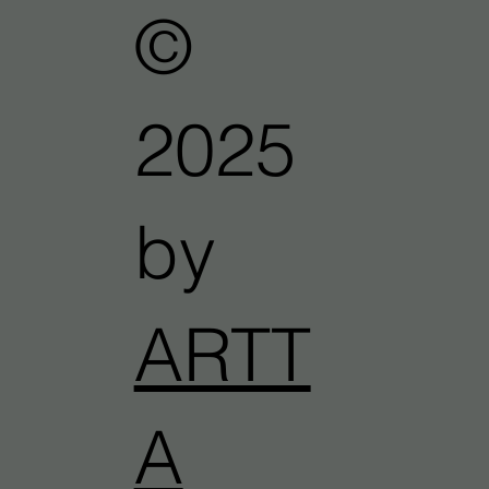
©
2025
by
ARTT
A