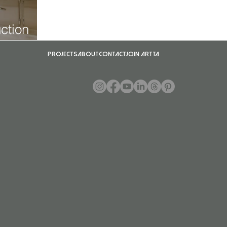
ction
Projects
About
Contact
Join ARTTA