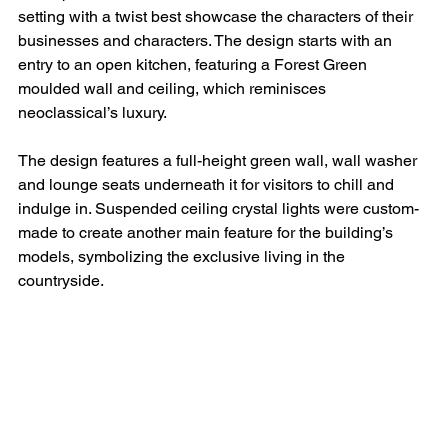
setting with a twist best showcase the characters of their 
businesses and characters. The design starts with an 
entry to an open kitchen, featuring a Forest Green 
moulded wall and ceiling, which reminisces 
neoclassical’s luxury.
The design features a full-height green wall, wall washer 
and lounge seats underneath it for visitors to chill and 
indulge in. Suspended ceiling crystal lights were custom-
made to create another main feature for the building’s 
models, symbolizing the exclusive living in the 
countryside.