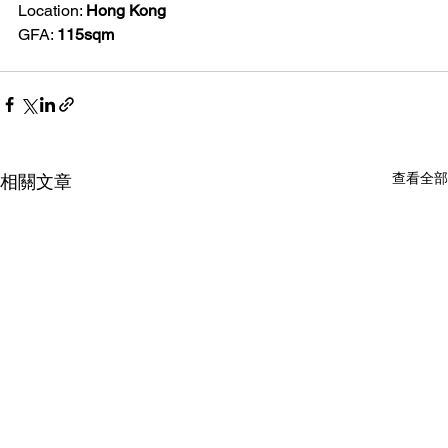
Location: 
Hong Kong
GFA: 
115sqm
查看全部
相關文章