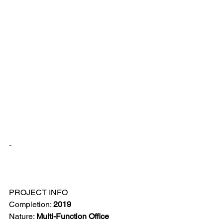
-
PROJECT INFO
Completion: 
2019
Nature: 
Multi-Function Office