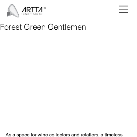
Forest Green Gentlemen
As a space for wine collectors and retailers, a timeless 