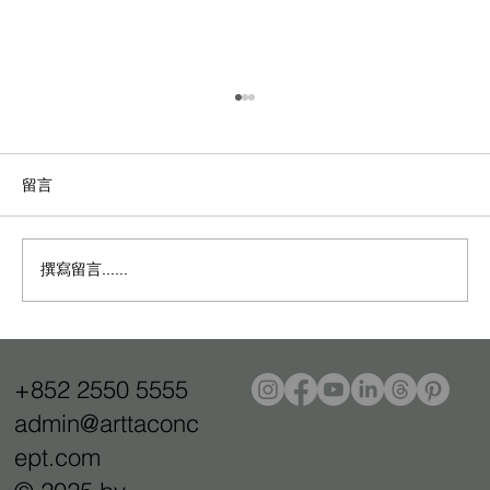
留言
撰寫留言......
L'Oceane Jewellery：現代顧客的「蔚藍藝
境」零售體驗
+852 2550 5555
admin@arttaconc
ept.com