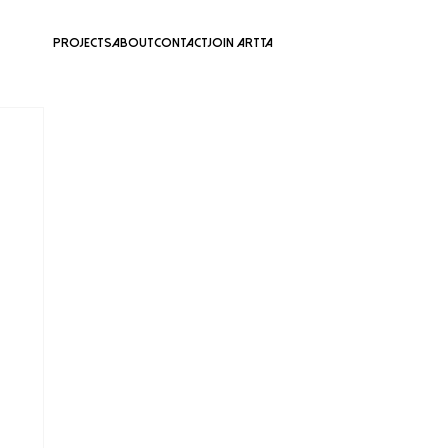
Projects
About
Contact
Join ARTTA