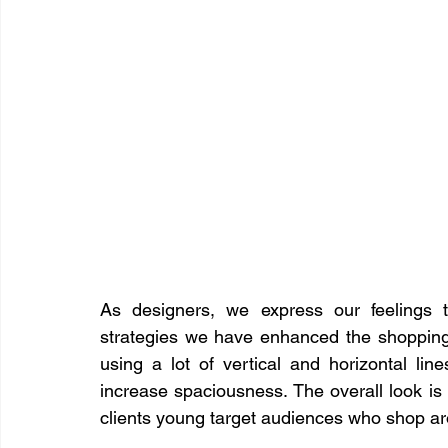
​As designers, we express our feelings 
strategies we have enhanced the shopping c
using a lot of vertical and horizontal lin
increase spaciousness. The overall look is
clients young target audiences who shop a