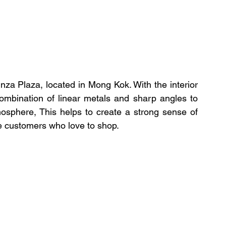
za Plaza, located in Mong Kok. With the interior 
ombination of linear metals and sharp angles to 
sphere, This helps to create a strong sense of 
the customers who love to shop.