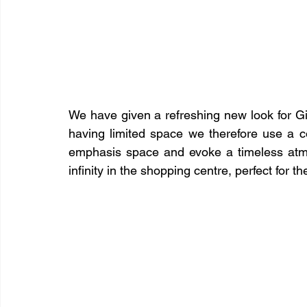
We have given a refreshing new look for Gin
having limited space we therefore use a c
emphasis space and evoke a timeless atmo
infinity in the shopping centre, perfect for 