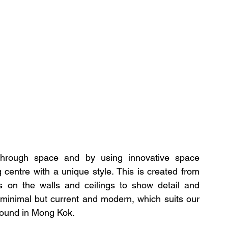
through space and by using innovative space 
entre with a unique style. This is created from 
es on the walls and ceilings to show detail and 
 minimal but current and modern, which suits our 
round in Mong Kok.