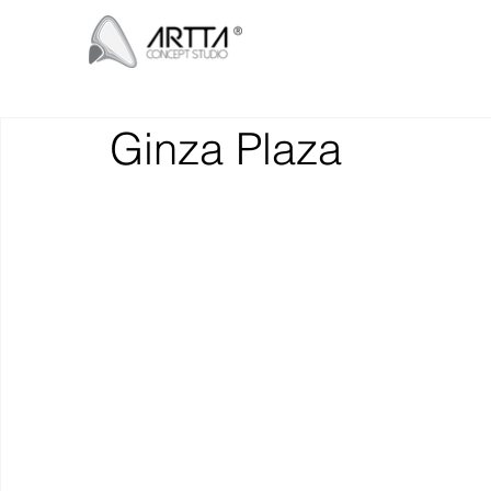
Ginza Plaza