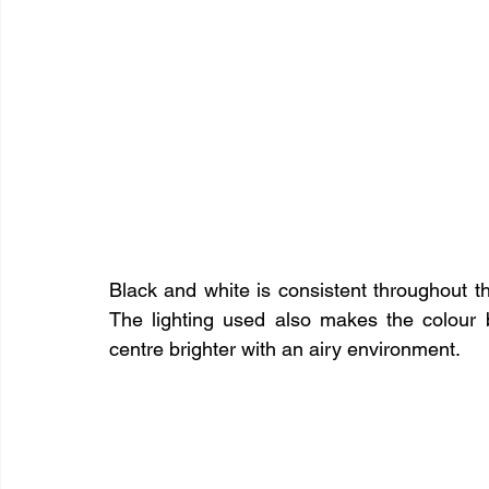
Black and white is consistent throughout th
The lighting used also makes the colour 
centre brighter with an airy environment.​