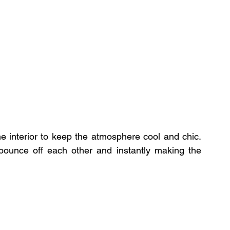
e interior to keep the atmosphere cool and chic. 
bounce off each other and instantly making the 