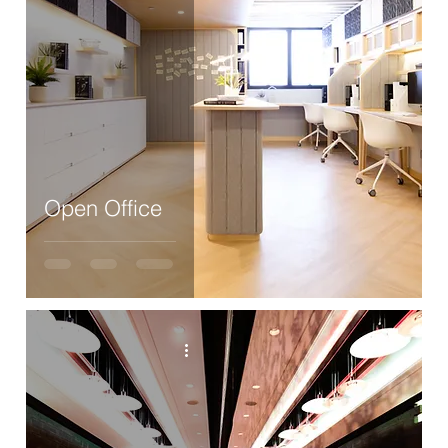
Open Office