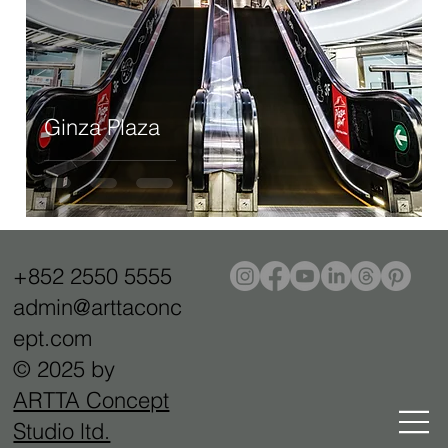
Ginza Plaza
+852 2550 5555
admin@arttaconc
ept.com
© 2025 by
ARTTA Concept
Studio ltd.