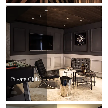
Private Club