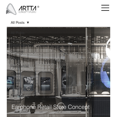
All Posts
All Posts
Food and
Beverage
Cinema
Hotel
Residential
Office
Retail
Beauty
Fashion
Clubs
Earphone Retail Store Concept