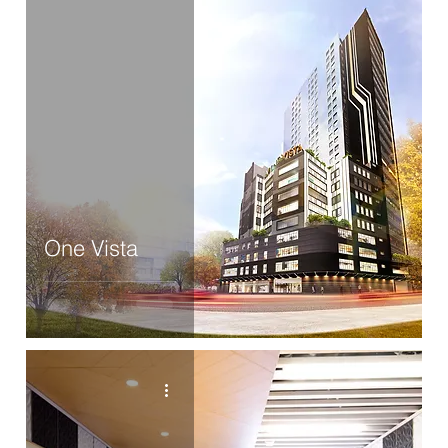
One Vista