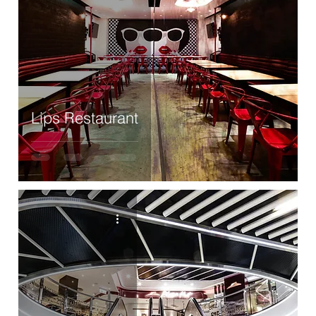
Lips Restaurant