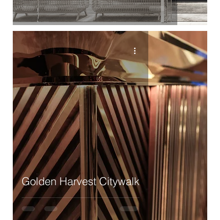
Golden Harvest Citywalk