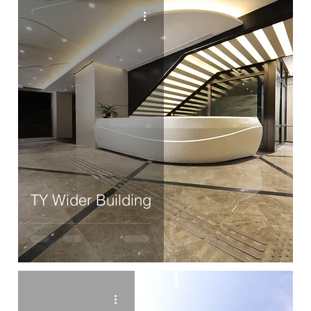
TY Wider Building