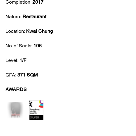
Completion: 
2017
Nature:
 Restaurant
Location: 
Kwai Chung
No. of Seats: 
106
Level: 
1/F
GFA: 
371 SQM
AWARDS