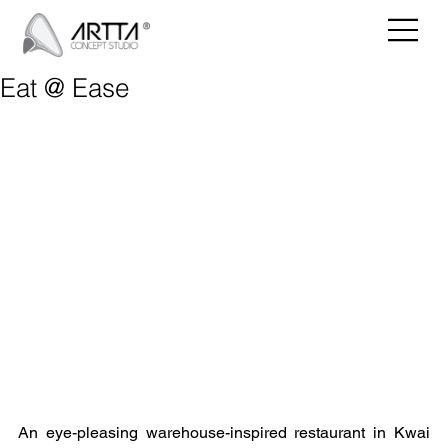
Eat @ Ease
An eye-pleasing warehouse-inspired restaurant in Kwai 