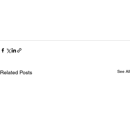
See All
Related Posts