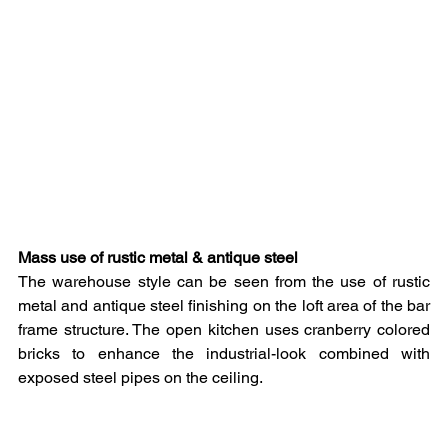
Mass use of rustic metal & antique steel
The warehouse style can be seen from the use of rustic 
metal and antique steel finishing on the loft area of the bar 
frame structure. The open kitchen uses cranberry colored 
bricks to enhance the industrial-look combined with 
exposed steel pipes on the ceiling.