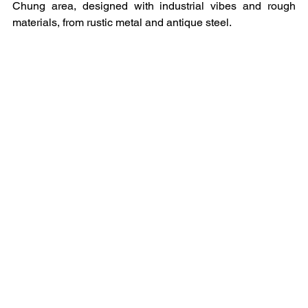
Chung area, designed with industrial vibes and rough 
materials, from rustic metal and antique steel.