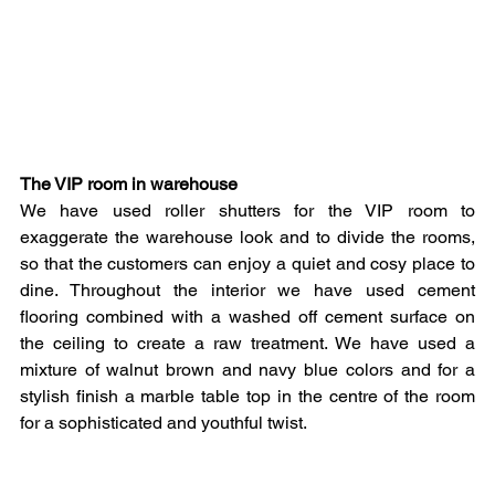
The VIP room in warehouse
We have used roller shutters for the VIP room to 
exaggerate the warehouse look and to divide the rooms, 
so that the customers can enjoy a quiet and cosy place to 
dine. Throughout the interior we have used cement 
flooring combined with a washed off cement surface on 
the ceiling to create a raw treatment. We have used a 
mixture of walnut brown and navy blue colors and for a 
stylish finish a marble table top in the centre of the room 
for a sophisticated and youthful twist. 