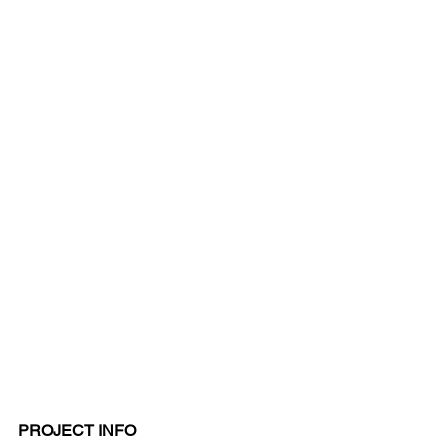
PROJECT INFO