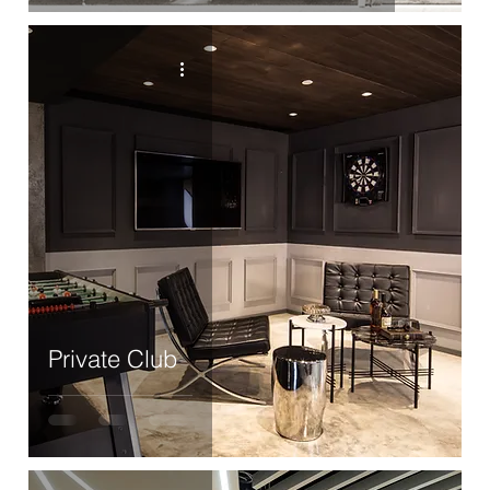
Private Club