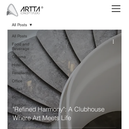
All Posts
All Posts
Food and
Beverage
Cinema
Hotel
Residential
Office
Retail
Beauty
Fashion
"Refined Harmony": A Clubhouse
Clubs
Where Art Meets Life