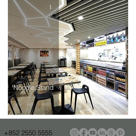
Noodle Stand
+852 2550 5555