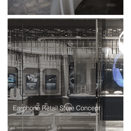
Earphone Retail Store Concept