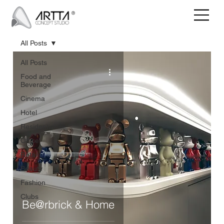
All Posts
All Posts
Food and
Beverage
Cinema
Hotel
Residential
Office
Retail
Beauty
Fashion
Clubs
Be@rbrick & Home