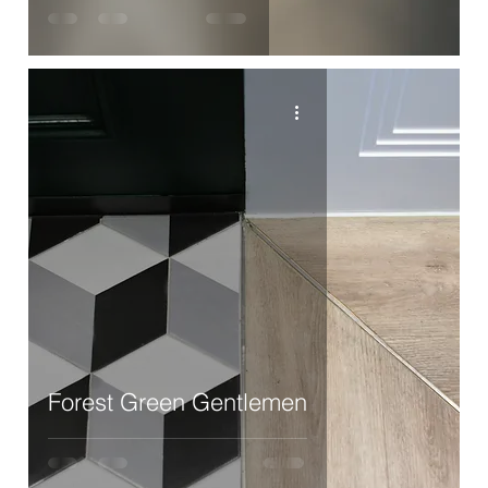
Forest Green Gentlemen