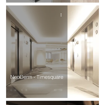
NeoDerm - Timesquare