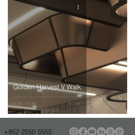
Golden Harvest V Walk
+852 2550 5555