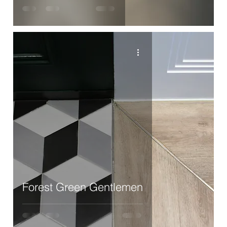
Forest Green Gentlemen