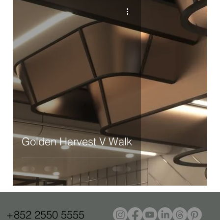
Golden Harvest V Walk
+852 2550 5555