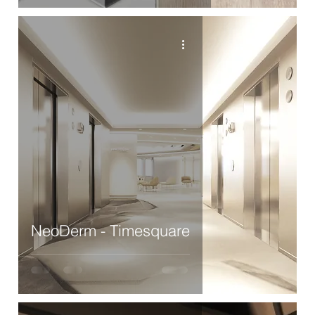
NeoDerm - Timesquare