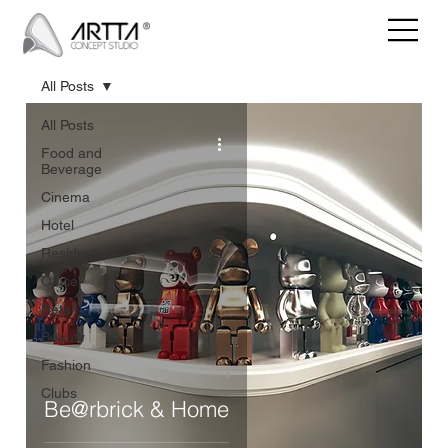
All Posts
All Posts
Food and
Beverage
Cinema
Hotel
Residential
Office
Retail
Beauty
Fashion
Clubs
Be@rbrick & Home