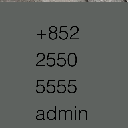
+852
2550
5555
admin