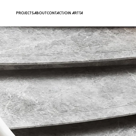
Projects
About
Contact
Join ARTTA