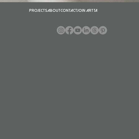
Projects
About
Contact
Join ARTTA