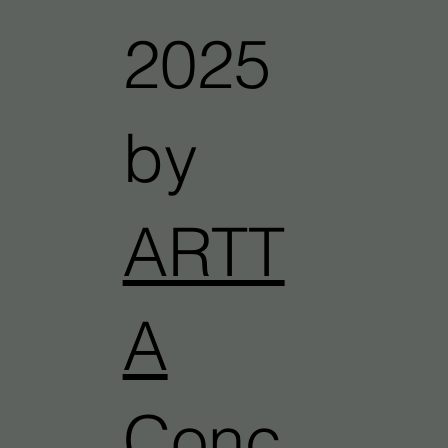
2025
by
ARTT
A
Conc