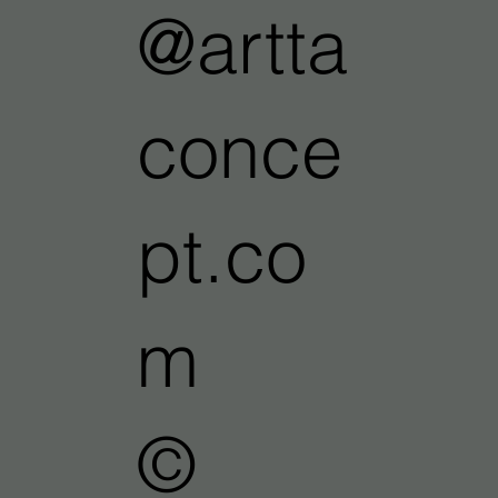
@artta
conce
pt.co
m
©