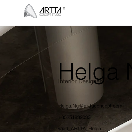
Helga 
Interior Designer
Helga.Ng@arttaconcept.com
+85251832033
wxid_ARTTA_Helga