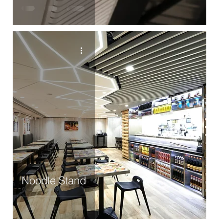
Noodle Stand