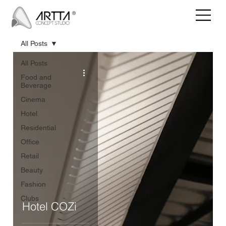
All Posts
All Posts
Food and
Beverage
Cinema
Hotel
Residential
Office
Retail
Beauty
Fashion
Clubs
Hotel COZi