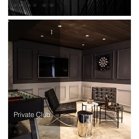
Private Club