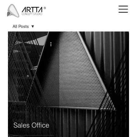
All Posts
All Posts
Food and
Beverage
Cinema
Hotel
Residential
Office
Retail
Beauty
Fashion
Clubs
Sales Office