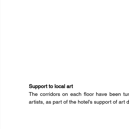
Support to local art
The corridors on each floor have been turn
artists, as part of the hotel's support of art