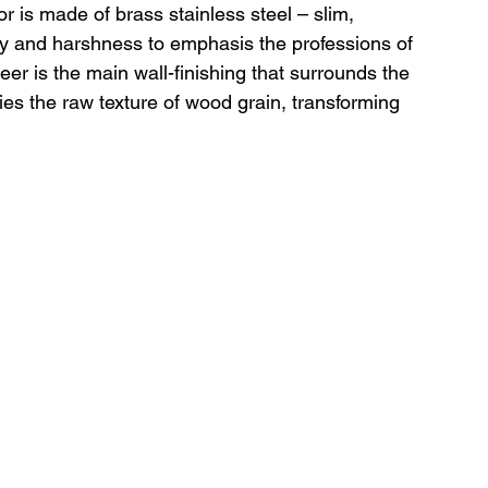
 is made of brass stainless steel – slim, 
cy and harshness to emphasis the professions of 
er is the main wall-finishing that surrounds the 
ries the raw texture of wood grain, transforming 