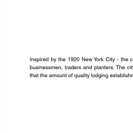
Inspired by the 1920 New York City - the c
businessmen, traders and planters. The cit
that the amount of quality lodging establis