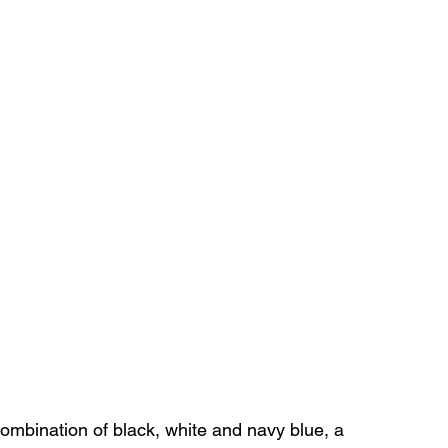
combination of black, white and navy blue, a 