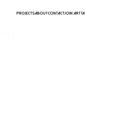
Projects
About
Contact
Join ARTTA