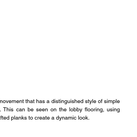
ovement that has a distinguished style of simple 
. This can be seen on the lobby flooring, using 
ted planks to create a dynamic look. 