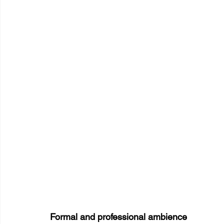
Formal and professional ambience