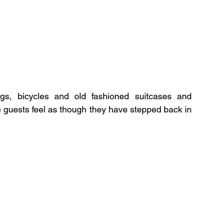
ngs, bicycles and old fashioned suitcases and 
 guests feel as though they have stepped back in 