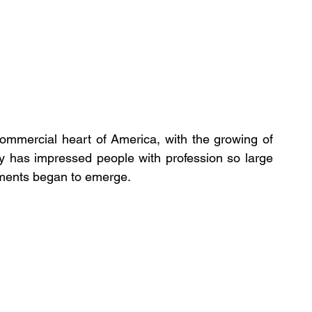
ommercial heart of America, with the growing of 
y has impressed people with profession so large 
hments began to emerge. 