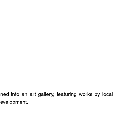
ed into an art gallery, featuring works by local 
 development.