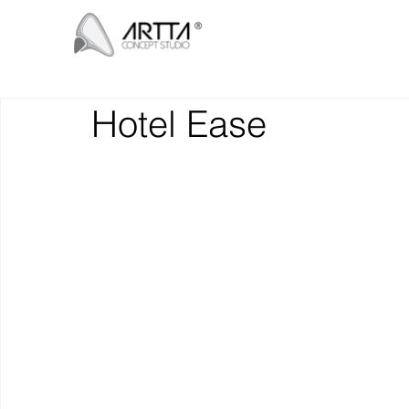
Hotel Ease