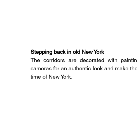
Stepping back in old New York
The corridors are decorated with painti
cameras for an authentic look and make the
time of New York.