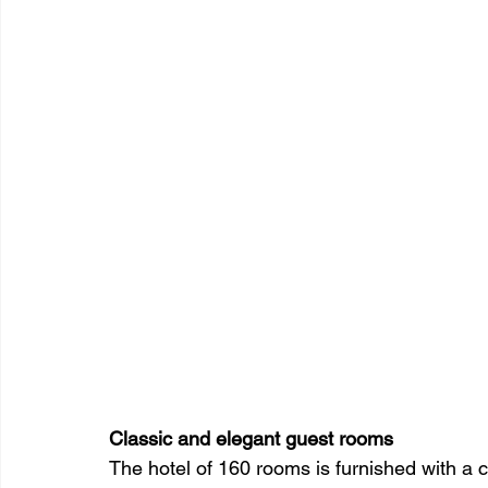
Classic and elegant guest rooms
The hotel of 160 rooms is furnished with a 