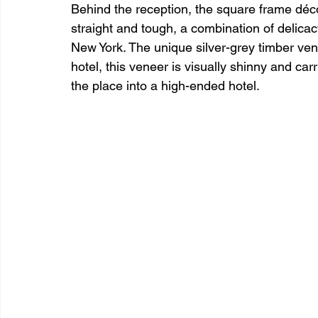
Behind the reception, the square frame décor
straight and tough, a combination of delica
New York. The unique silver-grey timber vene
hotel, this veneer is visually shinny and car
the place into a high-ended hotel.