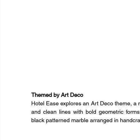
Themed by Art Deco
Hotel Ease explores an Art Deco theme, a m
and clean lines with bold geometric forms
black patterned marble arranged in handcraf