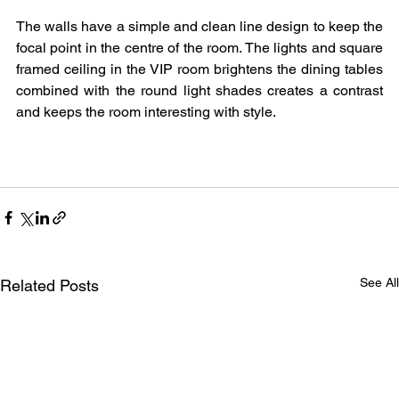
The walls have a simple and clean line design to keep the 
focal point in the centre of the room. The lights and square 
framed ceiling in the VIP room brightens the dining tables 
combined with the round light shades creates a contrast 
and keeps the room interesting with style.
See All
Related Posts