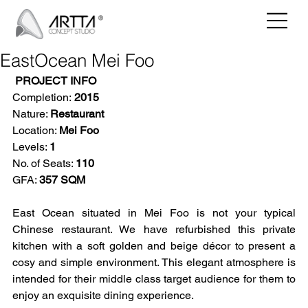
EastOcean Mei Foo
PROJECT INFO
Completion:
 2015
Nature: 
Restaurant
Location: 
Mei Foo
Levels: 
1
No. of Seats: 
110
GFA: 
357 SQM
East Ocean situated in Mei Foo is not your typical 
Chinese restaurant. We have refurbished this private 
kitchen with a soft golden and beige décor to present a 
cosy and simple environment. This elegant atmosphere is 
intended for their middle class target audience for them to 
enjoy an exquisite dining experience.