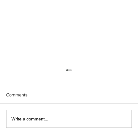
Comments
Write a comment...
Peony Chinese Restaurant